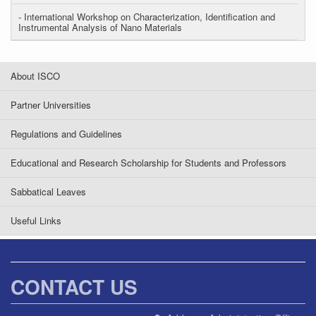
- International Workshop on Characterization, Identification and
Instrumental Analysis of Nano Materials
About ISCO
Partner Universities
Regulations and Guidelines
Educational and Research Scholarship for Students and Professors
Sabbatical Leaves
Useful Links
CONTACT US