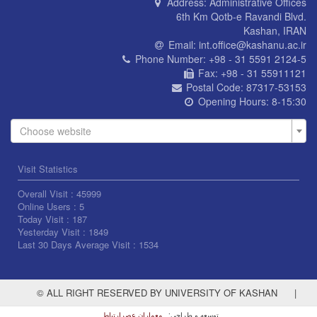
Address:
Administrative Offices
6th Km Qotb-e Ravandi Blvd.
Kashan, IRAN
Email:
int.office@kashanu.ac.ir
Phone Number:
+98 - 31 5591 2124-5
Fax:
+98 - 31 55911121
Postal Code:
87317-53153
Opening Hours:
8-15:30
Choose website
Visit Statistics
Overall Visit :
45999
Online Users :
5
Today Visit :
187
Yesterday Visit :
1849
Last 30 Days Average Visit :
1534
© ALL RIGHT RESERVED BY UNIVERSITY OF KASHAN
|
معماران عصر‌ارتباط
توسعه و طراحی: