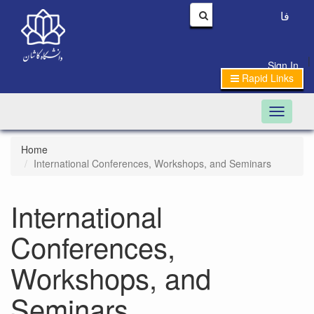
فا
|
Sign In
Rapid Links
Toggle n
Home
International Conferences, Workshops, and Seminars
International
Conferences,
Workshops, and
Seminars