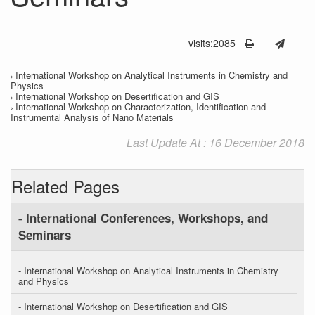
visits:2085
International Workshop on Analytical Instruments in Chemistry and
Physics
International Workshop on Desertification and GIS
International Workshop on Characterization, Identification and
Instrumental Analysis of Nano Materials
Last Update At : 16 December 2018
Related Pages
- International Conferences, Workshops, and
Seminars
- International Workshop on Analytical Instruments in Chemistry
and Physics
- International Workshop on Desertification and GIS