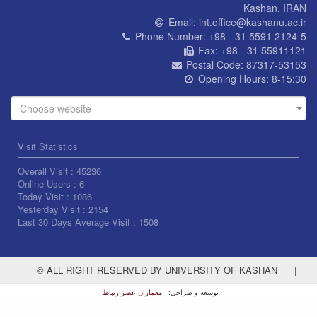
Kashan, IRAN
Email:
int.office@kashanu.ac.ir
Phone Number:
+98 - 31 5591 2124-5
Fax:
+98 - 31 55911121
Postal Code:
87317-53153
Opening Hours:
8-15:30
Choose website
Visit Statistics
Overall Visit :
45236
Online Users :
6
Today Visit :
1086
Yesterday Visit :
2154
Last 30 Days Average Visit :
1508
© ALL RIGHT RESERVED BY UNIVERSITY OF KASHAN
|
معماران عصر‌ارتباط
توسعه و طراحی: