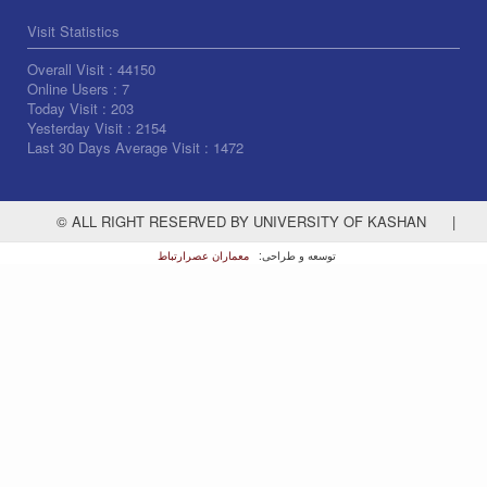
Visit Statistics
Overall Visit :
44150
Online Users :
7
Today Visit :
203
Yesterday Visit :
2154
Last 30 Days Average Visit :
1472
© ALL RIGHT RESERVED BY UNIVERSITY OF KASHAN
|
معماران عصر‌ارتباط
توسعه و طراحی: