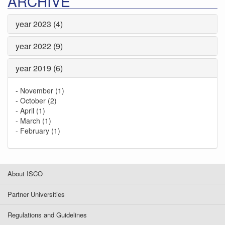
ARCHIVE
year 2023 (4)
year 2022 (9)
year 2019 (6)
-
November (1)
-
October (2)
-
April (1)
-
March (1)
-
February (1)
About ISCO
Partner Universities
Regulations and Guidelines