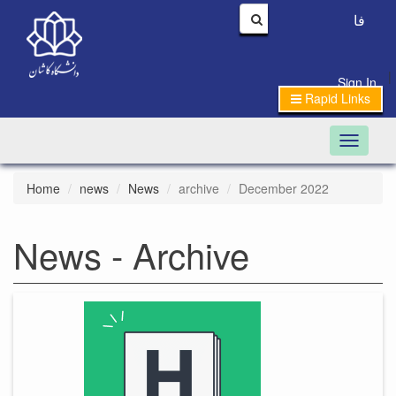
فا
|
Sign In
Rapid Links
Toggle n
Home
news
News
archive
December 2022
News - Archive