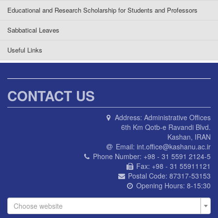
Educational and Research Scholarship for Students and Professors
Sabbatical Leaves
Useful Links
CONTACT US
Address:
Administrative Offices
6th Km Qotb-e Ravandi Blvd.
Kashan, IRAN
Email:
int.office@kashanu.ac.ir
Phone Number:
+98 - 31 5591 2124-5
Fax:
+98 - 31 55911121
Postal Code:
87317-53153
Opening Hours:
8-15:30
Choose website