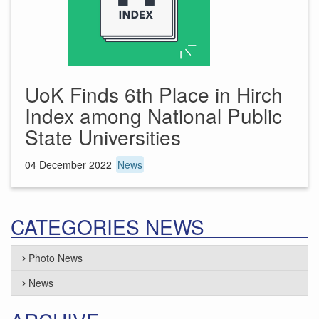
UoK Finds 6th Place in Hirch
Index among National Public
State Universities
04 December 2022
News
CATEGORIES NEWS
Photo News
News