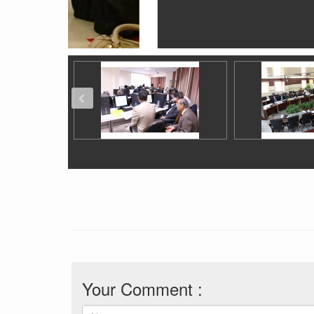
Your Comment :