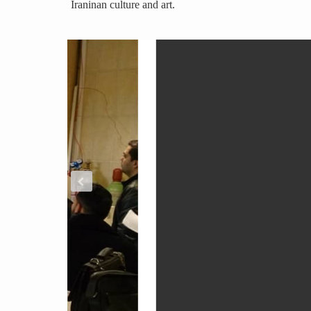
Iraninan culture and art.