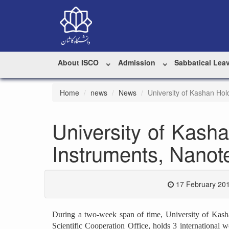
About ISCO
Admission
Sabbatical Lea
Home
news
News
University of Kashan Hol
University of Kash
Instruments, Nanote
17 February 201
During a two-week span of time, University of Kashan,
Scientific Cooperation Office, holds 3 international