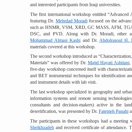
and interested participants from Iraqi universities.
The first international workshop entitled “Advanced 
featuring Dr.
Mehrdad Moradi
focused on the advance
such as HNMR, VSM, XRD, GC MASS, AFM, TGA
DSC, and PVD. Along with Dr. Moradi, other aca
Mohammad Almasi Kashi
and Dr.
Abdolrasoul H. 
materials covered at this workshop.
The second workshop introduced as “Characterization, 
Materials” was offered by Dr.
Majid Hayati Ashtiani
,
five-day workshop concerned itself with characterizat
and BET instrumental techniques for identification and
and instrument details with lab visit.
The last workshop specialized in geography and urban 
information systems and remote sensing technologies f
consultants and decision-makers) active in the la
desertification, was presented by Dr.
Fatemeh Panahi
a
The participants in these workshops had a meeting w
Sheikhzadeh
and received certificate of attendance. Th