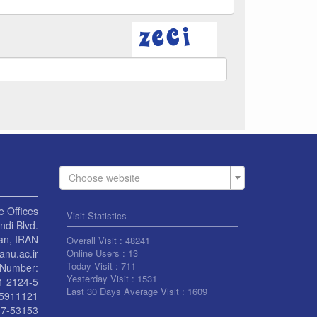
Choose website
e Offices
Visit Statistics
di Blvd.
an, IRAN
Overall Visit :
48241
anu.ac.ir
Online Users :
13
Today Visit :
711
Number:
Yesterday Visit :
1531
1 2124-5
Last 30 Days Average Visit :
1609
55911121
7-53153