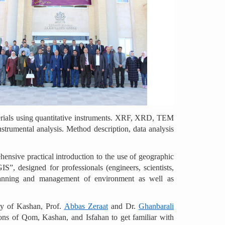
aterials using quantitative instruments. XRF, XRD, TEM
nstrumental analysis. Method description, data analysis
ensive practical introduction to the use of geographic
S”, designed for professionals (engineers, scientists,
 planning and management of environment as well as
ity of Kashan, Prof.
Abbas Zeraat
and Dr.
Ghanbarali
ctions of Qom, Kashan, and Isfahan to get familiar with