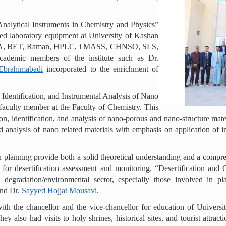
Analytical Instruments in Chemistry and Physics”
d laboratory equipment at University of Kashan
, BET, Raman, HPLC, i MASS, CHNSO, SLS,
demic members of the institute such as Dr.
Ebrahimabadi
incorporated to the enrichment of
Identification, and Instrumental Analysis of Nano
 faculty member at the Faculty of Chemistry. This
ion, identification, and analysis of nano-porous and nano-structure m
 analysis of nano related materials with emphasis on application of i
planning provide both a solid theoretical understanding and a compreh
or desertification assessment and monitoring. “Desertification and GI
nd degradation/environmental sector, especially those involved in
nd Dr.
Sayyed Hojjat Mousavi
.
ith the chancellor and the vice-chancellor for education of Univers
ey also had visits to holy shrines, historical sites, and tourist attra