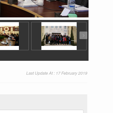
Last Update At : 17 February 2019