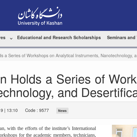
ves
Educational and Research Scholarships
Seminars and
ds a Series of Workshops on Analytical Instruments, Nanotechnology, an
an Holds a Series of Work
chnology, and Desertifica
9 | 13:10
Code : 9577
News
 with the efforts of the institute’s International
 workshops for the academic members, technicians,