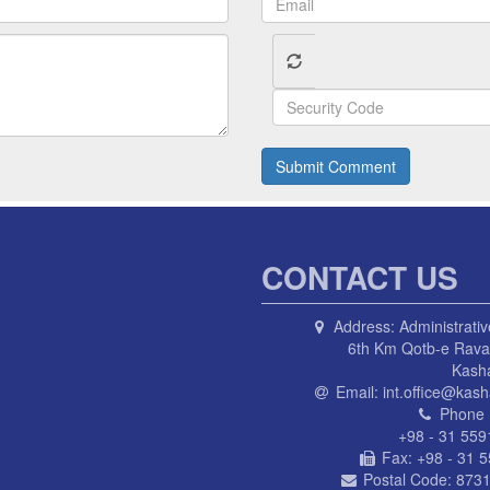
Submit Comment
CONTACT US
Address:
Administrativ
6th Km Qotb-e Ravan
Kash
Email:
int.office@kash
Phone 
+98 - 31 559
Fax:
+98 - 31 
Postal Code:
8731