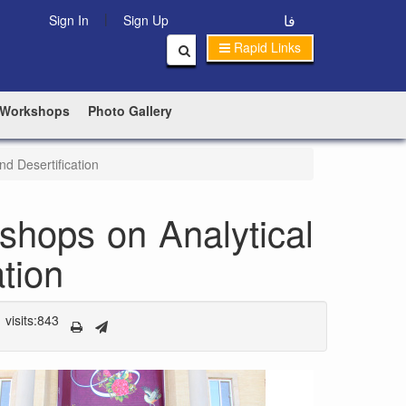
|
فا
Sign In
Sign Up
Rapid Links
 Workshops
Photo Gallery
d Desertification
shops on Analytical
tion
visits:843