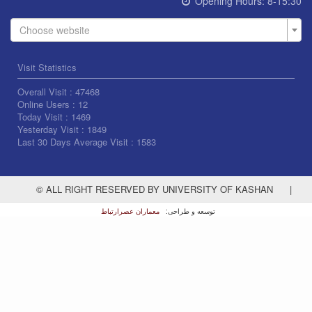
Opening Hours:
8-15:30
Choose website
Visit Statistics
Overall Visit :
47468
Online Users :
12
Today Visit :
1469
Yesterday Visit :
1849
Last 30 Days Average Visit :
1583
© ALL RIGHT RESERVED BY UNIVERSITY OF KASHAN
|
معماران عصر‌ارتباط
توسعه و طراحی: