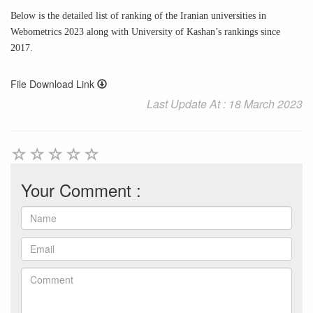
Below is the detailed list of ranking of the Iranian universities in
Webometrics 2023 along with University of Kashan’s rankings since
2017.
File Download Link
Last Update At : 18 March 2023
Your Comment :