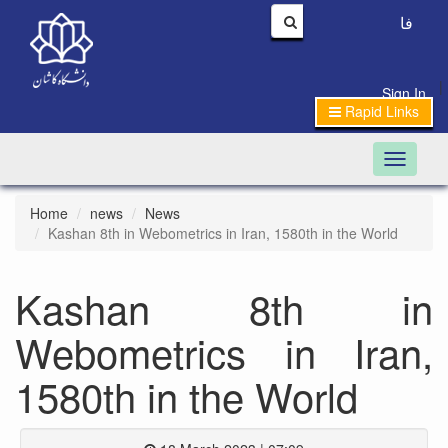
فا
|
Sign In
Rapid Links
Toggle n
Home
news
News
Kashan 8th in Webometrics in Iran, 1580th in the World
Kashan 8th in
Webometrics in Iran,
1580th in the World