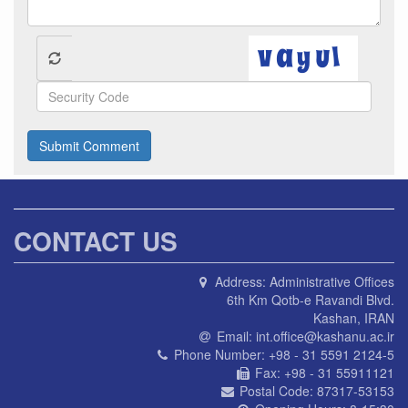
Submit Comment
CONTACT US
Address:
Administrative Offices
6th Km Qotb-e Ravandi Blvd.
Kashan, IRAN
Email:
int.office@kashanu.ac.ir
Phone Number:
+98 - 31 5591 2124-5
Fax:
+98 - 31 55911121
Postal Code:
87317-53153