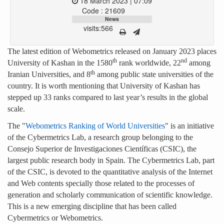
18 March 2023 | 07:09
Code : 21609
News
visits:566
The latest edition of Webometrics released on January 2023 places
th
nd
University of Kashan in the 1580
rank worldwide, 22
among
th
Iranian Universities, and 8
among public state universities of the
country. It is worth mentioning that University of Kashan has
stepped up 33 ranks compared to last year’s results in the global
scale.
The "
Webometrics Ranking of World Universities
" is an initiative
of the Cybermetrics Lab, a research group belonging to the
Consejo Superior de Investigaciones Científicas (CSIC), the
largest public research body in Spain. The Cybermetrics Lab, part
of the CSIC, is devoted to the quantitative analysis of the Internet
and Web contents specially those related to the processes of
generation and scholarly communication of scientific knowledge.
This is a new emerging discipline that has been called
Cybermetrics or Webometrics.