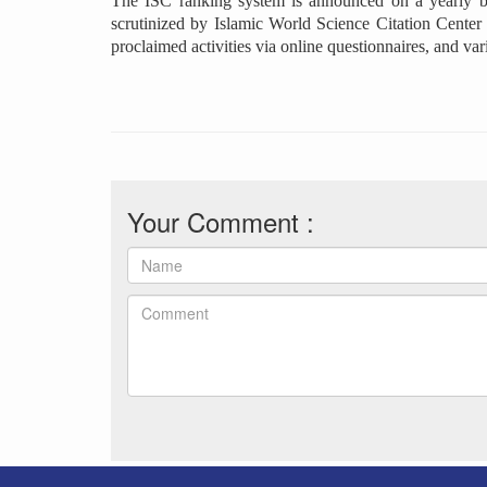
The ISC ranking system is announced on a yearly basi
scrutinized by Islamic World Science Citation Center (
proclaimed activities via online questionnaires, and va
Your Comment :