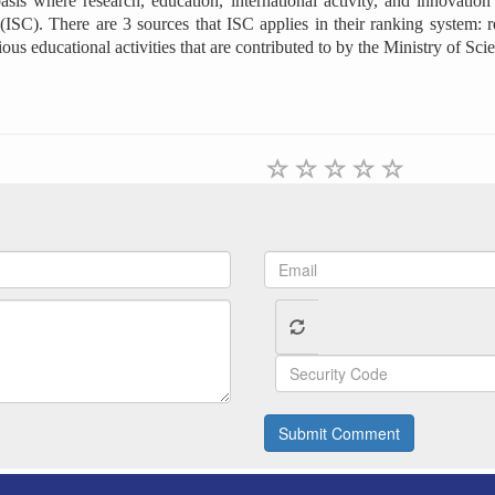
s where research, education, international activity, and innovation o
ISC). There are 3 sources that ISC applies in their ranking system: r
rious educational activities that are contributed to by the Ministry of S
Submit Comment