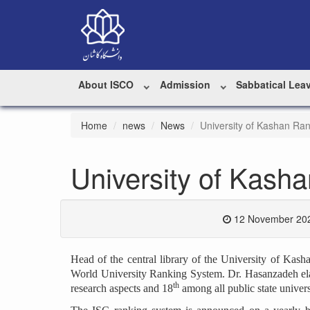
About ISCO
Admission
Sabbatical Lea
Home
news
News
University of Kashan Ran
University of Kash
12 November 202
Head of the central library of the University of Ka
World University Ranking System. Dr. Hasanzadeh elab
th
research aspects and 18
among all public state universi