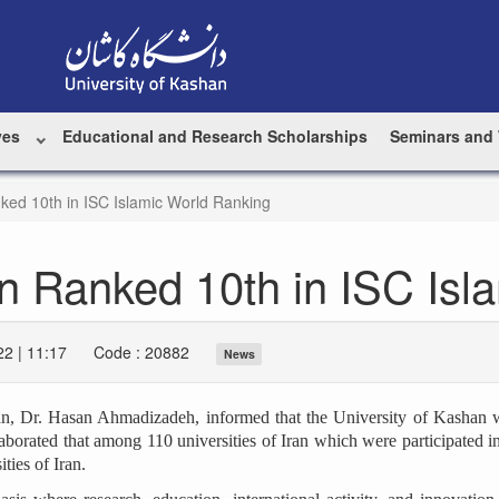
ves
Educational and Research Scholarships
Seminars and
ked 10th in ISC Islamic World Ranking
an Ranked 10th in ISC Isl
2 | 11:17
Code : 20882
News
shan, Dr. Hasan Ahmadizadeh, informed that the University of Kashan
orated that among 110 universities of Iran which were participated i
ties of Iran.