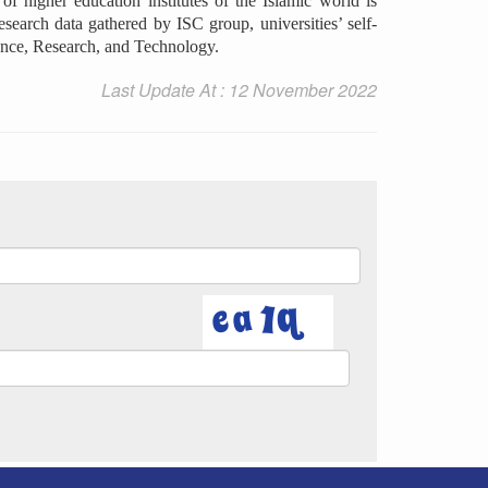
f higher education institutes of the Islamic world is
esearch data gathered by ISC group, universities’ self-
cience, Research, and Technology.
Last Update At : 12 November 2022