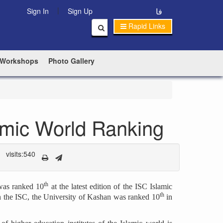
|
فا
Sign In
Sign Up
Rapid Links
 Workshops
Photo Gallery
amic World Ranking
visits:540
th
 was ranked 10
at the latest edition of the ISC Islamic
th
n the ISC, the University of Kashan was ranked 10
in